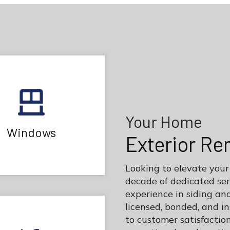
Your Home
Windows
Exterior Re
Looking to elevate your
decade of dedicated se
experience in siding an
licensed, bonded, and 
to customer satisfaction