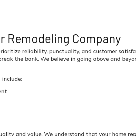
or Remodeling Company
oritize reliability, punctuality, and customer satisfa
reak the bank. We believe in going above and beyond
 include:
ent
quality and value. We understand that your home rep