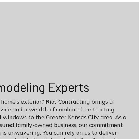
modeling Experts
 home's exterior? Rios Contracting brings a
rvice and a wealth of combined contracting
d windows to the Greater Kansas City area. As a
insured family-owned business, our commitment
 is unwavering. You can rely on us to deliver