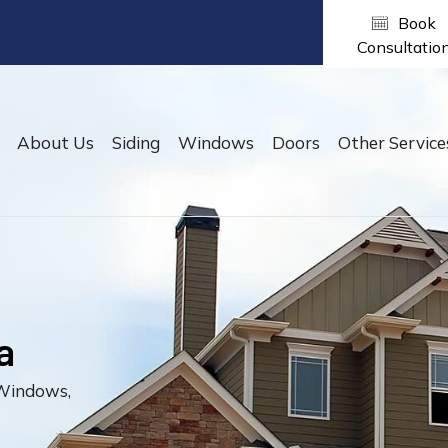
Home
About Us
Siding
Windows
Doors
Ot
he