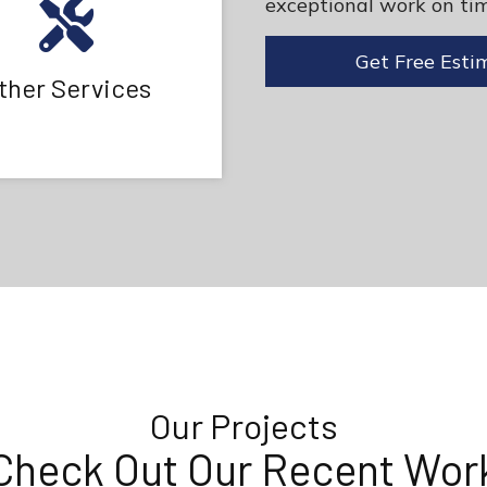
exceptional work on tim
Get Free Esti
ther Services
Our Projects
Check Out Our Recent Wor