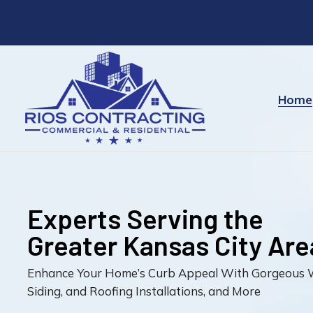
Experts Serving t