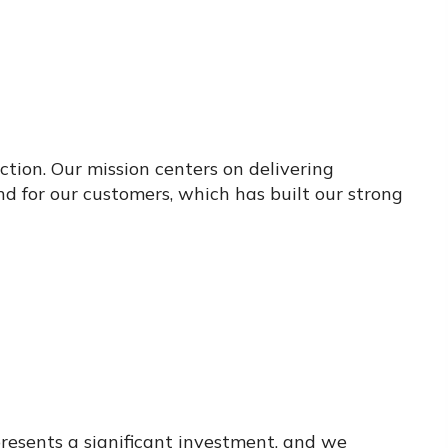
ction. Our mission centers on delivering
 for our customers, which has built our strong
resents a significant investment, and we