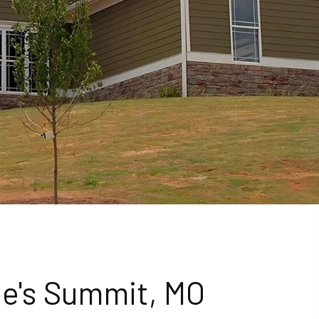
ee's Summit, MO