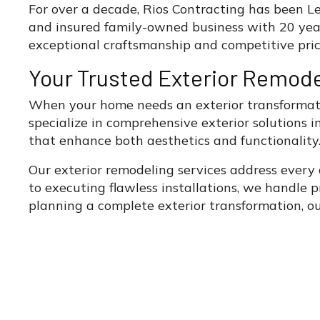
For over a decade, Rios Contracting has been Lee
and insured family-owned business with 20 yea
exceptional craftsmanship and competitive pric
Your Trusted Exterior Remode
When your home needs an exterior transformatio
specialize in comprehensive exterior solutions
that enhance both aesthetics and functionality
Our exterior remodeling services address every
to executing flawless installations, we handle p
planning a complete exterior transformation, ou