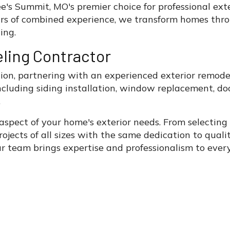
's Summit, MO's premier choice for professional exte
rs of combined experience, we transform homes thro
ing.
ling Contractor
n, partnering with an experienced exterior remodel
 including siding installation, window replacement,
.
 aspect of your home's exterior needs. From selectin
rojects of all sizes with the same dedication to qual
r team brings expertise and professionalism to every