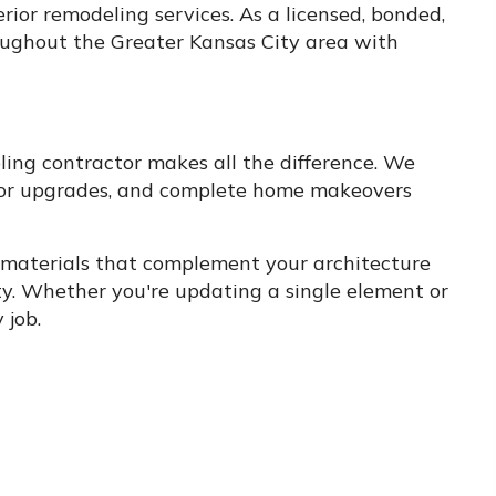
rior remodeling services. As a licensed, bonded,
ughout the Greater Kansas City area with
ing contractor makes all the difference. We
 door upgrades, and complete home makeovers
g materials that complement your architecture
ity. Whether you're updating a single element or
 job.