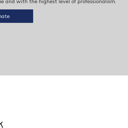
e and with the highest level of professionalism.
mate
k