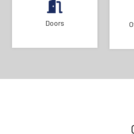
Doors
O