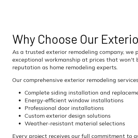
Why Choose Our Exteri
As a trusted exterior remodeling company, we pri
exceptional workmanship at prices that won't b
reputation as home remodeling experts.
Our comprehensive exterior remodeling services
Complete siding installation and replacem
Energy-efficient window installations
Professional door installations
Custom exterior design solutions
Weather-resistant material selections
Every project receives our full commitment to 