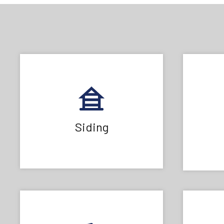
Siding