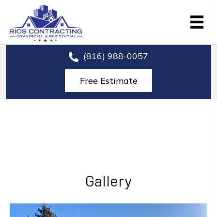
(816) 988-0057
Free Estimate
Gallery